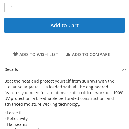
Add to Cart
ADD TO WISH LIST
ADD TO COMPARE
Details
Beat the heat and protect yourself from sunrays with the
Stellar Solar Jacket. It's loaded with all the engineered
features you need for an intense, safe outdoor workout: 100%
UV protection, a breathable perforated construction, and
advanced moisture-wicking technology.
• Loose fit.
• Reflectivity.
• Flat seams.