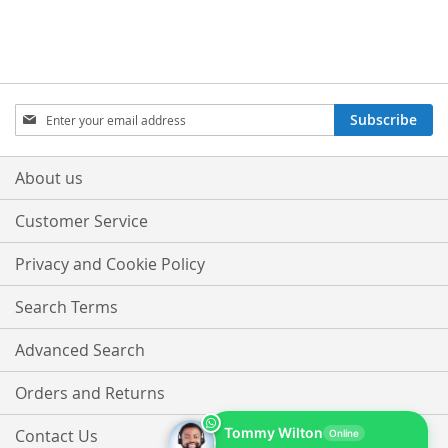
TO
TO
WISH
COMPARE
WISH
COMPARE
LIST
LIST
Sign
Subscribe
Up
for
Our
About us
Newsletter:
Customer Service
Privacy and Cookie Policy
Search Terms
Advanced Search
Orders and Returns
Tommy Wilton
Contact Us
Online