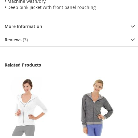
• Machine wash/dry.
• Deep pink jacket with front panel rouching
More Information
Reviews
3
Related Products