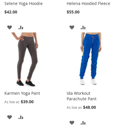
Selene Yoga Hoodie
Helena Hooded Fleece
$42.00
$55.00
ADD
ADD
ADD
ADD
TO
TO
TO
TO
WISH
COMPARE
WISH
COMPARE
LIST
LIST
Karmen Yoga Pant
Ida Workout
Parachute Pant
$39.00
As low as
$48.00
As low as
ADD
ADD
ADD
ADD
TO
TO