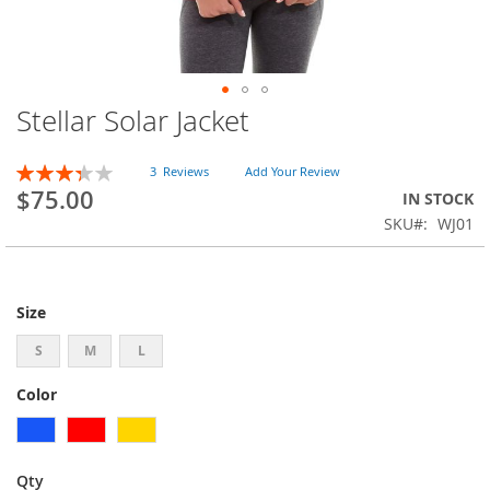
Stellar Solar Jacket
Skip
to
the
Rating:
3
Reviews
Add Your Review
beginning
67
100
% of
$75.00
IN STOCK
of
SKU
WJ01
the
images
gallery
Size
S
M
L
Color
Qty