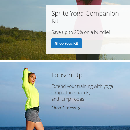
Sprite Yoga Companion
Kit
Save up to 20% on a bundle!
Shop Yoga Kit
Loosen Up
Extend your training with yoga
straps, tone bands,
and jump ropes
Shop Fitness