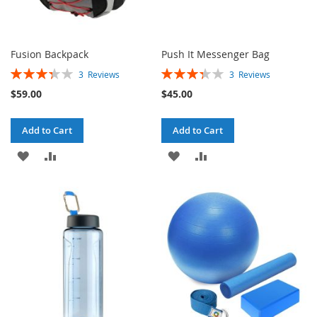
Fusion Backpack
Push It Messenger Bag
Rating:
Rating:
3
Reviews
3
Reviews
67%
67%
$59.00
$45.00
Add to Cart
Add to Cart
ADD
ADD
ADD
ADD
TO
TO
TO
TO
WISH
COMPARE
WISH
COMPARE
LIST
LIST