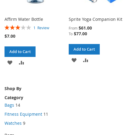
Affirm Water Bottle
Sprite Yoga Companion Kit
Rating:
$61.00
1
Review
From
60%
$77.00
To
$7.00
Add to Cart
Add to Cart
ADD
ADD
ADD
ADD
TO
TO
TO
TO
WISH
COMPARE
WISH
COMPARE
Shop By
LIST
LIST
Category
Bags
14
Fitness Equipment
11
Watches
9