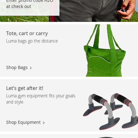
Enter promo code H2O
at check out
Tote, cart or carry
Luma bags go the distance
Shop Bags
Let’s get after it!
Luma gym equipment fits your goals
and style
Shop Equipment