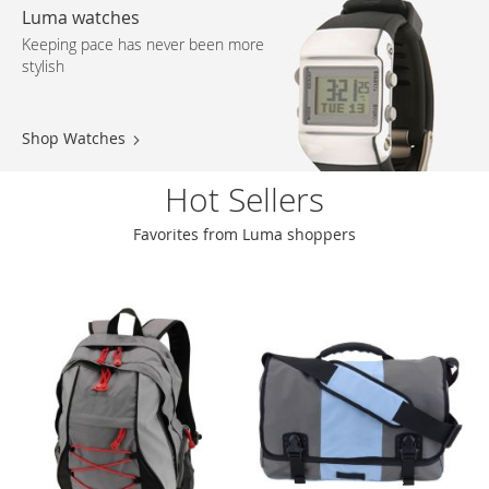
Luma watches
Keeping pace has never been more
stylish
Shop Watches
Hot Sellers
Favorites from Luma shoppers