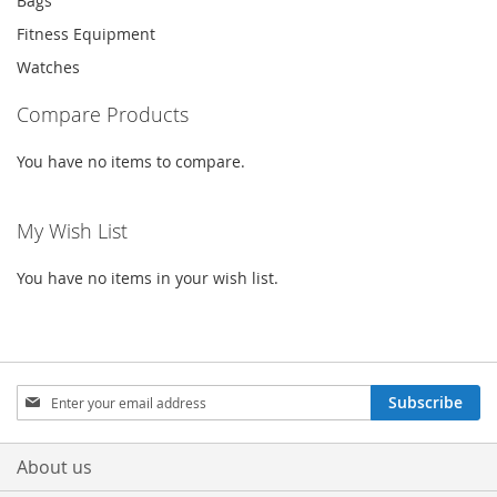
Bags
Fitness Equipment
Watches
Compare Products
You have no items to compare.
My Wish List
You have no items in your wish list.
Sign
Subscribe
Up
for
Our
About us
Newsletter: