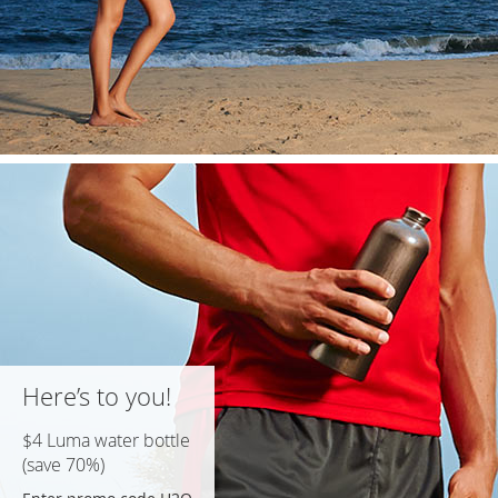
Here’s to you!
$4 Luma water bottle
(save 70%)