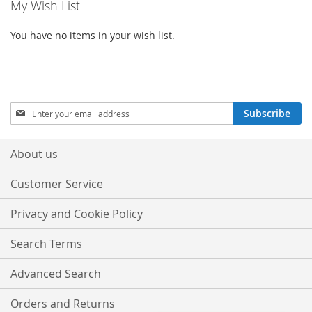
My Wish List
You have no items in your wish list.
Sign
Subscribe
Up
for
Our
About us
Newsletter:
Customer Service
Privacy and Cookie Policy
Search Terms
Advanced Search
Orders and Returns