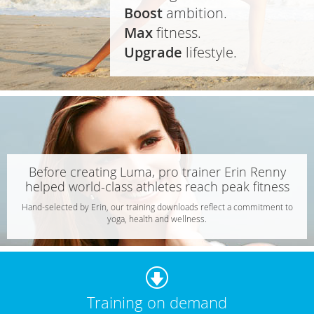
Boost
ambition.
Max
fitness.
Upgrade
lifestyle.
Before creating Luma, pro trainer Erin Renny
helped world-class athletes reach peak fitness
Hand-selected by Erin, our training downloads reflect a commitment to
yoga, health and wellness.
Download
Training on demand