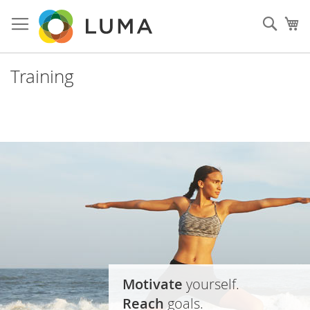
Skip
to
Sear
My
Content
Training
Motivate
yourself.
Reach
goals.