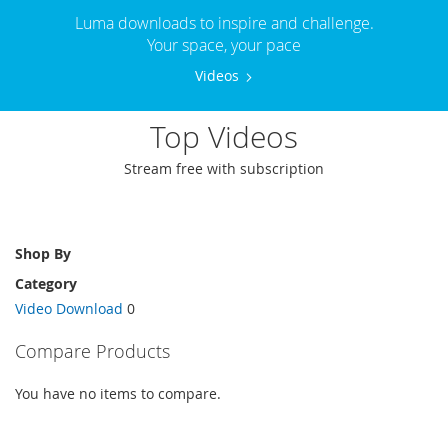
Luma downloads to inspire and challenge.
Your space, your pace
Videos
Top Videos
Stream free with subscription
Shop By
Category
Video Download
0
Compare Products
You have no items to compare.