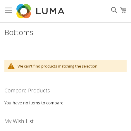
Skip
to
Sear
My
Content
Bottoms
We can't find products matching the selection.
Compare Products
You have no items to compare.
My Wish List