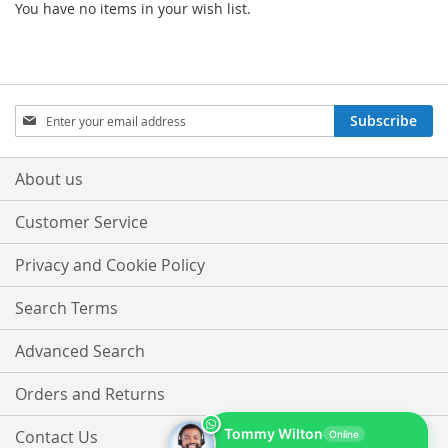
You have no items in your wish list.
Sign
Subscribe
Up
for
Our
About us
Newsletter:
Customer Service
Privacy and Cookie Policy
Search Terms
Advanced Search
Orders and Returns
Tommy Wilton
Contact Us
Online