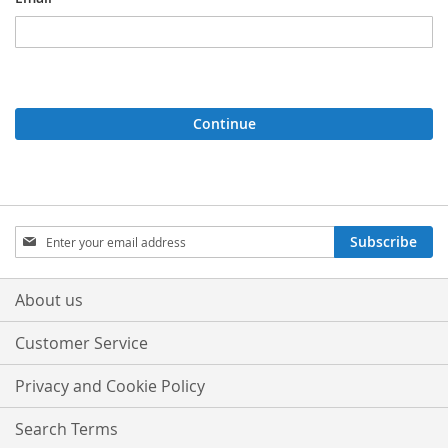
Continue
Sign
Subscribe
Up
for
Our
About us
Newsletter:
Customer Service
Privacy and Cookie Policy
Search Terms