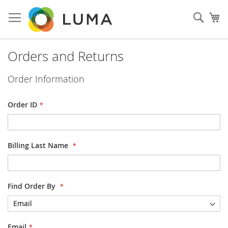
Skip
to
Sear
My
Content
Orders and Returns
Order Information
Order ID
Billing Last Name
Find Order By
Email