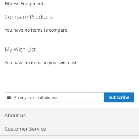
Fitness Equipment
Compare Products
You have no items to compare.
My Wish List
You have no items in your wish list.
Sign
Subscribe
Up
for
Our
About us
Newsletter:
Customer Service