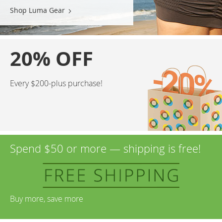
Shop Luma Gear
20% OFF
Every $200-plus purchase!
Spend $50 or more — shipping is free!
Buy more, save more