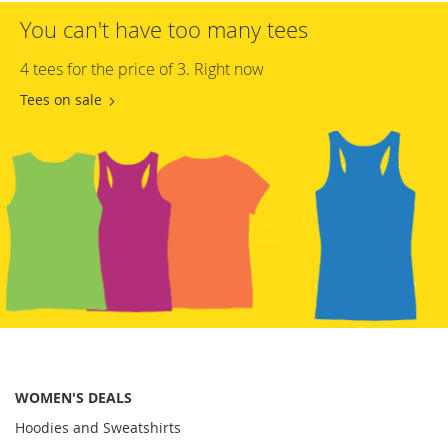
You can't have too many tees
4 tees for the price of 3. Right now
Tees on sale
WOMEN'S DEALS
Hoodies and Sweatshirts