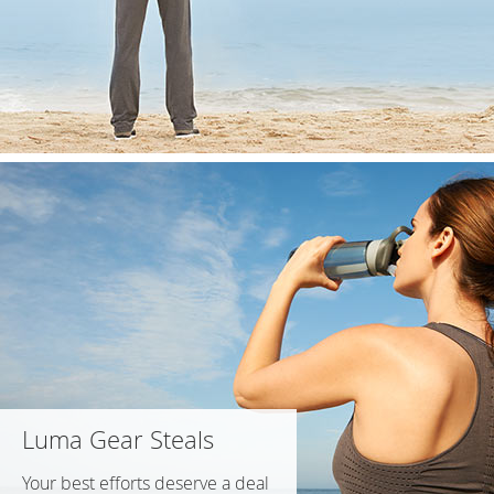
Luma Gear Steals
Your best efforts deserve a deal