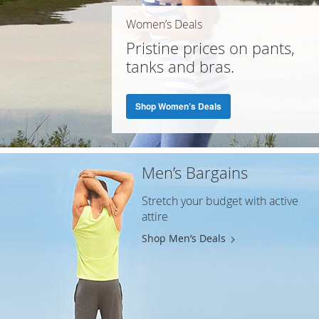
Women’s Deals
Pristine prices on pants,
tanks and bras.
Shop Women’s Deals
Men’s Bargains
Stretch your budget with active
attire
Shop Men’s Deals