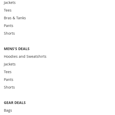
Jackets
Tees
Bras & Tanks
Pants
Shorts
MENS'S DEALS
Hoodies and Sweatshirts
Jackets
Tees
Pants
Shorts
GEAR DEALS
Bags