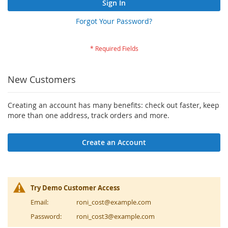
Sign In
Forgot Your Password?
New Customers
Creating an account has many benefits: check out faster, keep
more than one address, track orders and more.
Create an Account
Try Demo Customer Access
Email:
roni_cost@example.com
Password:
roni_cost3@example.com