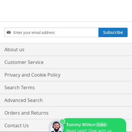
Sign
Subscribe
Up
for
Our
About us
Newsletter:
Customer Service
Privacy and Cookie Policy
Search Terms
Advanced Search
Orders and Returns
Tommy Wilton
Contact Us
Online
Need help? Chat with us