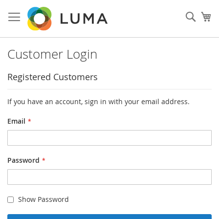
Skip
to
Sear
My
Content
Customer Login
Registered Customers
If you have an account, sign in with your email address.
Email
Password
Show Password