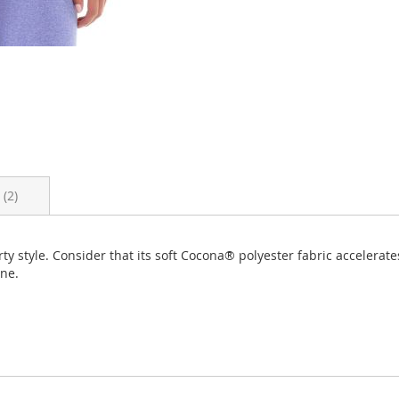
s
2
ty style. Consider that its soft Cocona® polyester fabric accelerat
one.