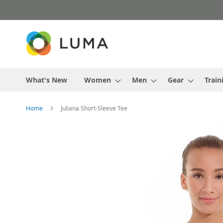
Skip
to
Content
What's New
Women
Men
Gear
Train
Home
Juliana Short-Sleeve Tee
Skip
to
the
end
of
the
images
gallery