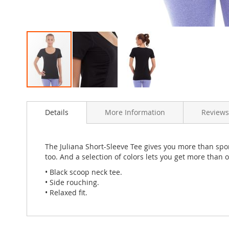
Skip
to
Details
More Information
Review
the
beginning
of
the
The Juliana Short-Sleeve Tee gives you more than spor
images
too. And a selection of colors lets you get more than 
gallery
• Black scoop neck tee.
• Side rouching.
• Relaxed fit.