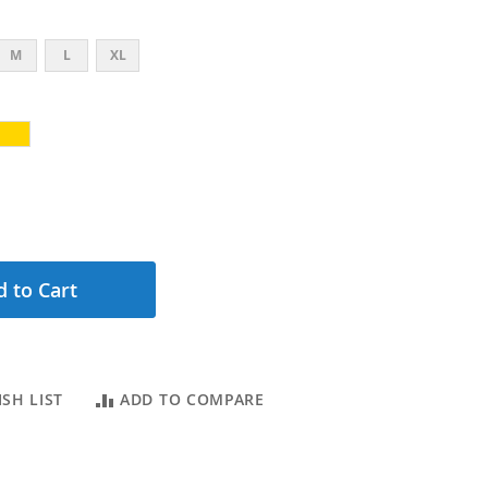
M
L
XL
 to Cart
SH LIST
ADD TO COMPARE