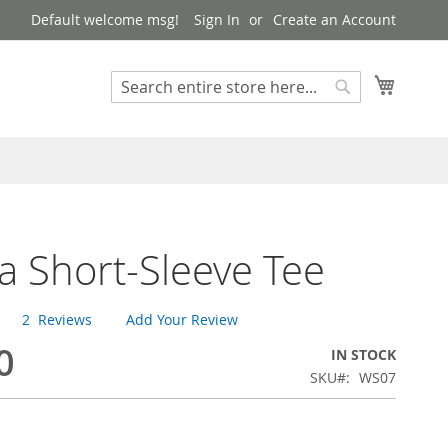
Default welcome msg!
Sign In
Create an Account
My Cart
Search
Search
na Short-Sleeve Tee
2
Reviews
Add Your Review
0
IN STOCK
SKU
WS07