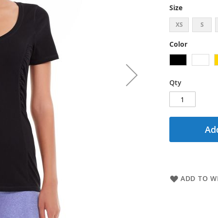
Size
XS
S
Color
Qty
Add
ADD TO WI