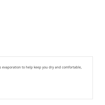
es evaporation to help keep you dry and comfortable,