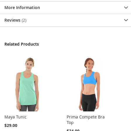
More Information
Reviews
2
Related Products
Maya Tunic
Prima Compete Bra
Top
$29.00
$24.00