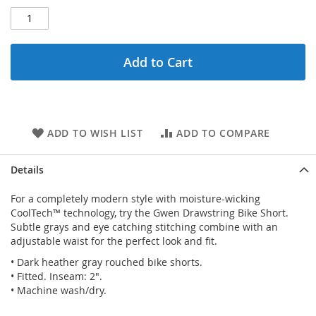
Add to Cart
ADD TO WISH LIST
ADD TO COMPARE
Details
For a completely modern style with moisture-wicking
CoolTech™ technology, try the Gwen Drawstring Bike Short.
Subtle grays and eye catching stitching combine with an
adjustable waist for the perfect look and fit.
• Dark heather gray rouched bike shorts.
• Fitted. Inseam: 2".
• Machine wash/dry.