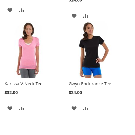
ADD
ADD
ADD
ADD
TO
TO
TO
TO
WISH
COMPARE
WISH
COMPARE
LIST
LIST
Karissa V-Neck Tee
Gwyn Endurance Tee
$32.00
$24.00
ADD
ADD
ADD
ADD
TO
TO
TO
TO
WISH
COMPARE
WISH
COMPARE