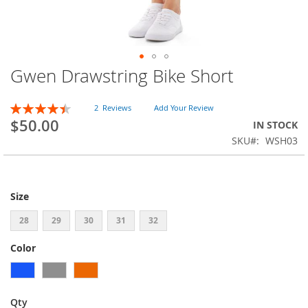
Gwen Drawstring Bike Short
Skip
to
the
Rating:
2
Reviews
Add Your Review
beginning
90
100
% of
$50.00
IN STOCK
of
SKU
WSH03
the
images
gallery
Size
28
29
30
31
32
Color
Qty