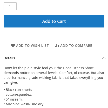
Add to Cart
ADD TO WISH LIST
ADD TO COMPARE
Details
Don't let the plain style fool you: the Fiona Fitness Short
demands notice on several levels. Comfort, of course. But also
a performance-grade wicking fabric that takes everything you
can give.
• Black run shorts
- cotton/spandex.
• 5” inseam.
• Machine wash/Line dry.