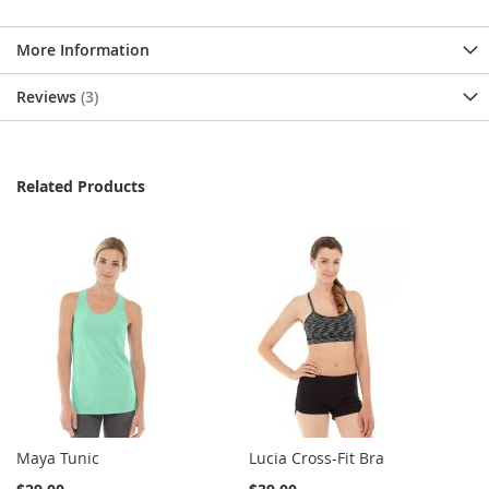
More Information
Reviews
3
Related Products
Maya Tunic
Lucia Cross-Fit Bra