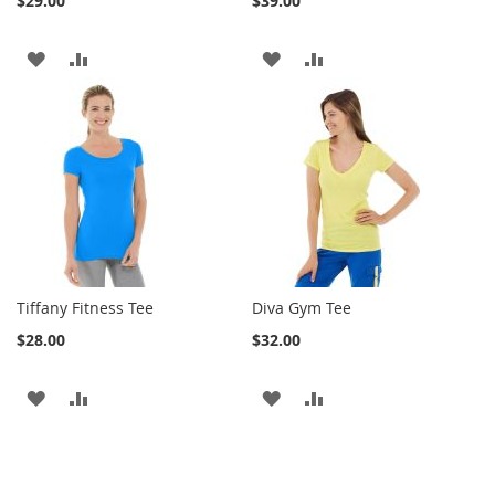
$29.00
$39.00
ADD
ADD
ADD
ADD
TO
TO
TO
TO
WISH
COMPARE
WISH
COMPARE
LIST
LIST
Tiffany Fitness Tee
Diva Gym Tee
$28.00
$32.00
ADD
ADD
ADD
ADD
TO
TO
TO
TO
WISH
COMPARE
WISH
COMPARE