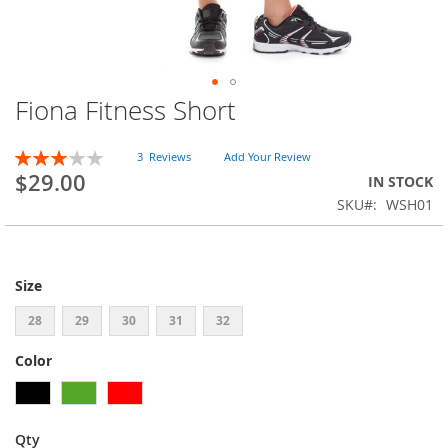
Fiona Fitness Short
Skip
to
the
Rating:
3
Reviews
Add Your Review
beginning
60
100
% of
$29.00
IN STOCK
of
SKU
WSH01
the
images
gallery
Size
28
29
30
31
32
Color
Qty