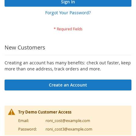
Sign In
Forgot Your Password?
New Customers
Creating an account has many benefits: check out faster, keep
more than one address, track orders and more.
Create an Account
Try Demo Customer Access
Email:
roni_cost@example.com
Password:
roni_cost3@example.com