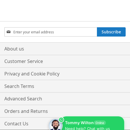
Sign
Subscribe
Up
for
Our
About us
Newsletter:
Customer Service
Privacy and Cookie Policy
Search Terms
Advanced Search
Orders and Returns
Tommy Wilton
Contact Us
Online
Need help? Chat with us