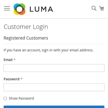
Skip
to
Sear
My
Content
Customer Login
Registered Customers
If you have an account, sign in with your email address.
Email
Password
Show Password