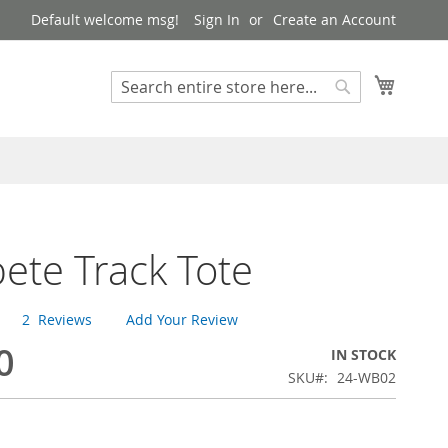
Default welcome msg!
Sign In
Create an Account
My Cart
Search
Search
te Track Tote
2
Reviews
Add Your Review
0
IN STOCK
SKU
24-WB02