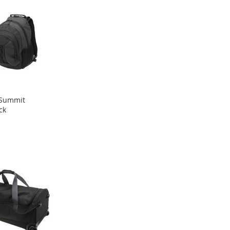
Summit
ck