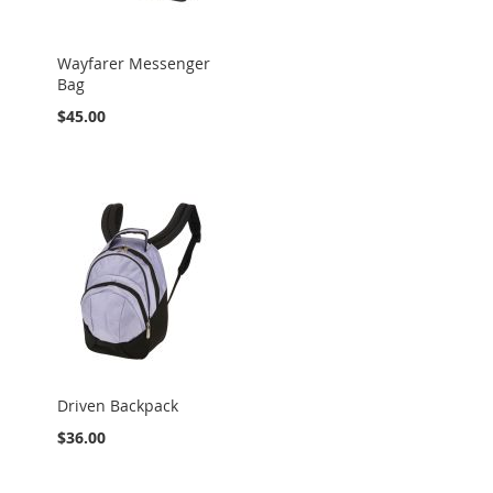
Wayfarer Messenger
Bag
$45.00
Driven Backpack
$36.00