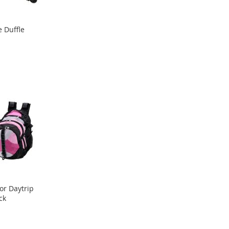
 Duffle
or Daytrip
ck