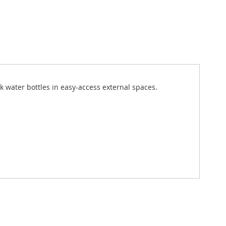
k water bottles in easy-access external spaces.