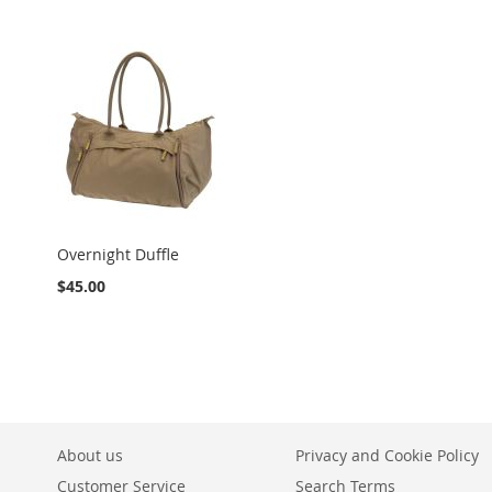
Overnight Duffle
$45.00
About us
Privacy and Cookie Policy
Customer Service
Search Terms