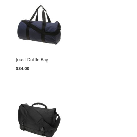
Joust Duffle Bag
$34.00