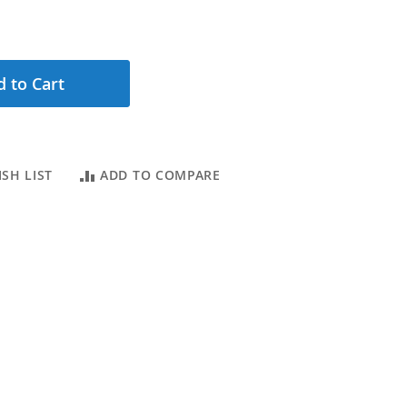
 to Cart
SH LIST
ADD TO COMPARE