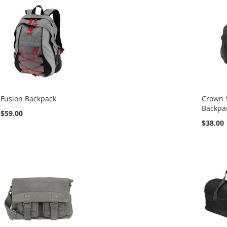
Fusion Backpack
Crown 
Backpa
$59.00
$38.00