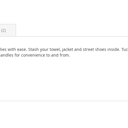
s
2
es with ease. Stash your towel, jacket and street shoes inside. Tuc
 handles for convenience to and from.