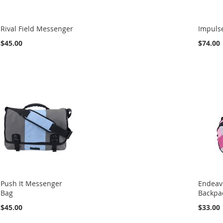
Rival Field Messenger
Impulse
$45.00
$74.00
Push It Messenger
Endeav
Bag
Backpa
$45.00
$33.00