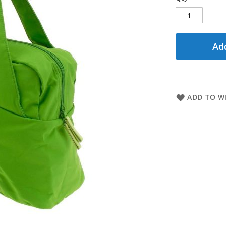
Add
ADD TO WI