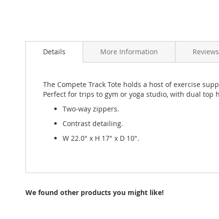
Skip
to
Details
More Information
Review
the
beginning
of
the
The Compete Track Tote holds a host of exercise suppli
images
Perfect for trips to gym or yoga studio, with dual top
gallery
Two-way zippers.
Contrast detailing.
W 22.0" x H 17" x D 10".
We found other products you might like!